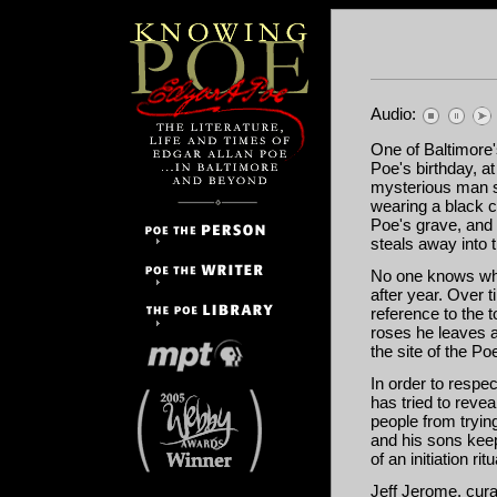
Audio:
One of Baltimore'
Poe's birthday, a
mysterious man s
wearing a black c
Poe's grave, and 
steals away into 
No one knows who
after year. Over 
reference to the 
roses he leaves a
the site of the 
In order to respe
has tried to revea
people from tryin
and his sons keep 
of an initiation ri
Jeff Jerome, cur