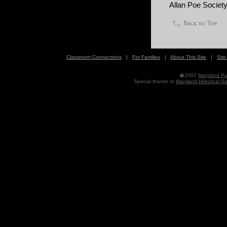
Allan Poe Society
Classroom Connections
|
For Families
|
About This Site
|
Sit
�2002
Maryland Pub
Special thanks to
Maryland Historical So