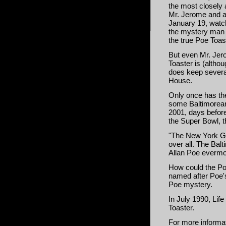
the most closely 
Mr. Jerome and a 
January 19, watch
the mystery man a
the true Poe Toas
But even Mr. Jer
Toaster is (altho
does keep several
House.
Only once has the
some Baltimorean
2001, days befor
the Super Bowl, t
"The New York Gi
over all. The Balt
Allan Poe evermo
How could the Poe
named after Poe'
Poe mystery.
In July 1990, Lif
Toaster
.
For more informat