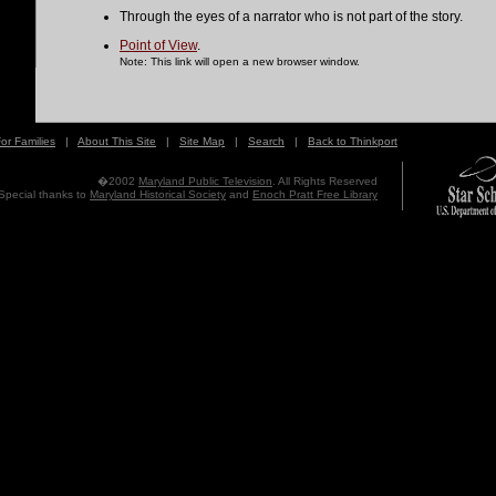
Through the eyes of a narrator who is not part of the story.
Point of View
.
Note: This link will open a new browser window.
or Families
|
About This Site
|
Site Map
|
Search
|
Back to Thinkport
�2002
Maryland Public Television
. All Rights Reserved
Special thanks to
Maryland Historical Society
and
Enoch Pratt Free Library