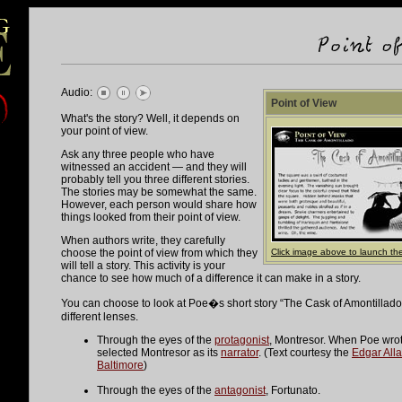
Audio:
Point of View
What's the story? Well, it depends on
your point of view.
Ask any three people who have
witnessed an accident — and they will
probably tell you three different stories.
The stories may be somewhat the same.
However, each person would share how
things looked from their point of view.
When authors write, they carefully
choose the point of view from which they
Click image above to launch the
will tell a story. This activity is your
chance to see how much of a difference it can make in a story.
You can choose to look at Poe�s short story “The Cask of Amontillado
different lenses.
Through the eyes of the
protagonist
, Montresor. When Poe wrote
selected Montresor as its
narrator
. (Text courtesy the
Edgar Alla
Baltimore
)
Through the eyes of the
antagonist
, Fortunato.