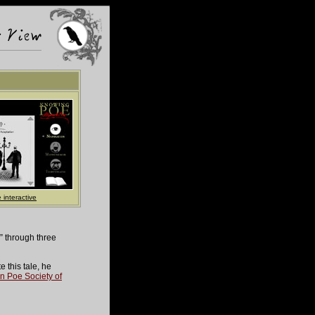
 interactive
” through three
 this tale, he
n Poe Society of