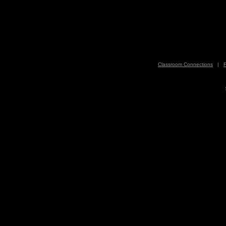
Classroom Connections
|
F